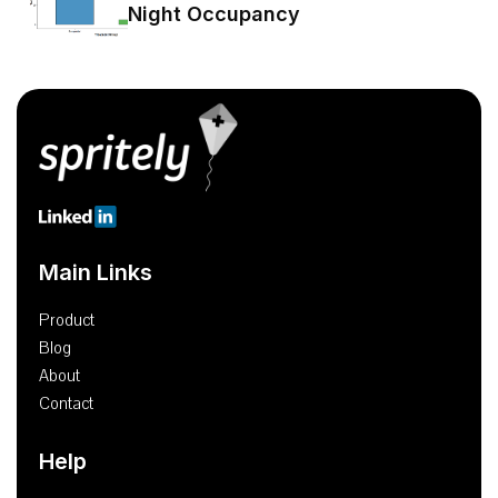
Night Occupancy
Main Links
Product
Blog
About
Contact
Help