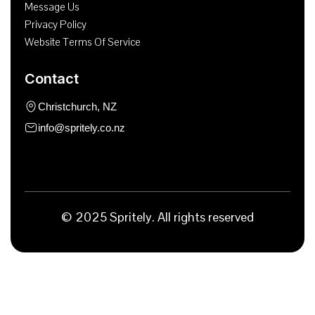
Message Us
Privacy Policy
Website Terms Of Service
Contact
Christchurch, NZ
info@spritely.co.nz
© 2025 Spritely. All rights reserved