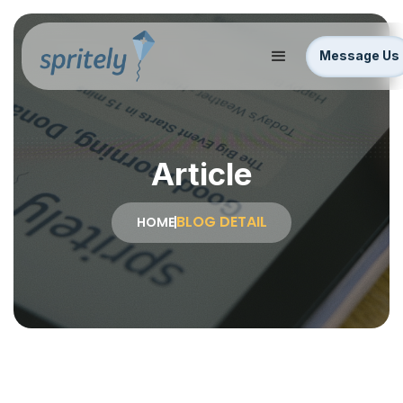
Message Us
Article
BLOG DETAIL
HOME