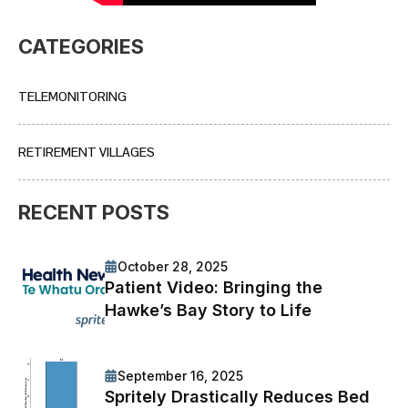
CATEGORIES
TELEMONITORING
RETIREMENT VILLAGES
RECENT POSTS
October 28, 2025
Patient Video: Bringing the
Hawke’s Bay Story to Life
September 16, 2025
Spritely Drastically Reduces Bed