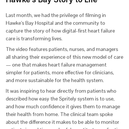
Last month, we had the privilege of filming in
Hawke’s Bay Hospital and the community to
capture the story of how digital-first heart failure
care is transforming lives.
The video features patients, nurses, and managers
all sharing their experience of this new model of care
— one that makes heart failure management
simpler for patients, more effective for clinicians,
and more sustainable for the health system.
It was inspiring to hear directly from patients who
described how easy the Spritely system is to use,
and how much confidence it gives them to manage
their health from home. The clinical team spoke
about the difference it makes to be able to monitor