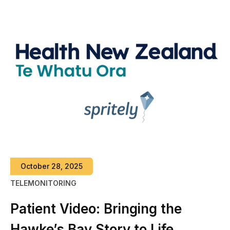
October 28, 2025
TELEMONITORING
Patient Video: Bringing the
Hawke’s Bay Story to Life