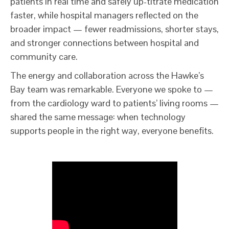
patients in real time and safely up-titrate medication
faster, while hospital managers reflected on the
broader impact — fewer readmissions, shorter stays,
and stronger connections between hospital and
community care.
The energy and collaboration across the Hawke’s
Bay team was remarkable. Everyone we spoke to —
from the cardiology ward to patients’ living rooms —
shared the same message: when technology
supports people in the right way, everyone benefits.